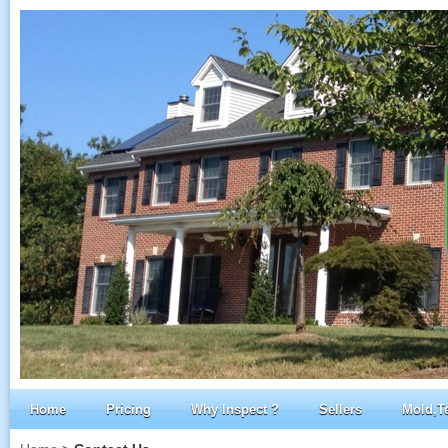
Home
Pricing
Why Inspect ?
Sellers
Mold,T