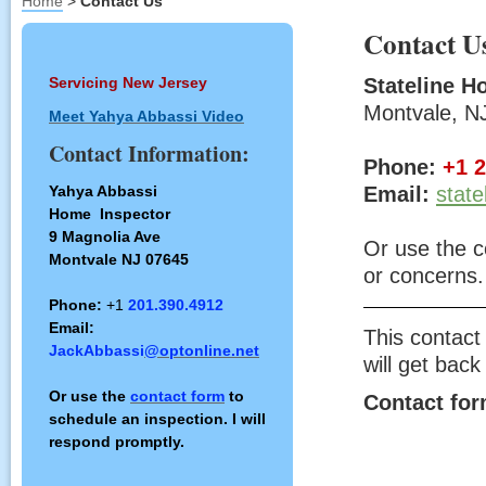
Home
>
Contact Us
Contact U
Servicing New Jersey
Stateline H
Montvale, N
Meet Yahya Abbassi Video
Contact Information:
Phone:
+1 
Yahya Abbassi
Email:
stat
Home Inspector
9 Magnolia Ave
Or use the c
Montvale NJ 07645
or concerns.
Phone:
+1
201.390.4912
Email:
This contact
JackAbbassi
@optonline.net
will get back
Or use the
contact form
to
Contact fo
schedule an inspection. I will
respond promptly.