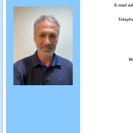
E-mail a
Teleph
M