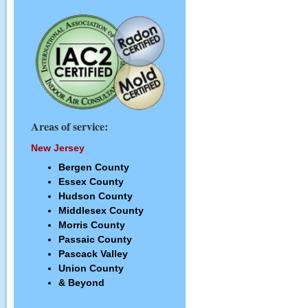
Areas of service:
New Jersey
Bergen County
Essex County
Hudson County
Middlesex County
Morris County
Passaic County
Pascack Valley
Union County
& Beyond