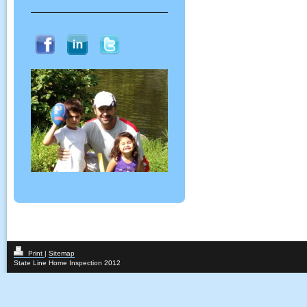
Print
|
Sitemap
State Line Home Inspection 2012